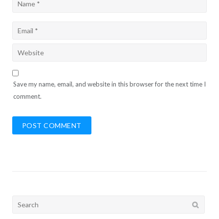
Save my name, email, and website in this browser for the next time I
comment.
Search
for: