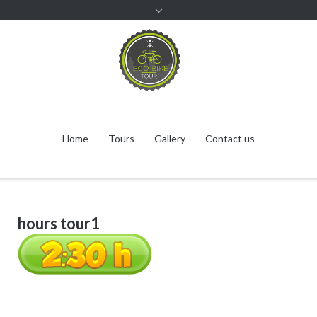
Home
Tours
Gallery
Contact us
hours tour1