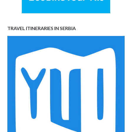
TRAVEL ITINERARIES IN SERBIA