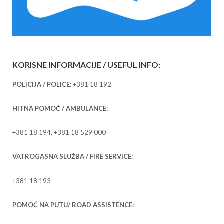
KORISNE INFORMACIJE / USEFUL INFO:
POLICIJA / POLICE:
+381 18 192
HITNA POMOĆ / AMBULANCE:
+381 18 194, +381 18 529 000
VATROGASNA SLUŽBA / FIRE SERVICE:
+381 18 193
POMOĆ NA PUTU/ ROAD ASSISTENCE: