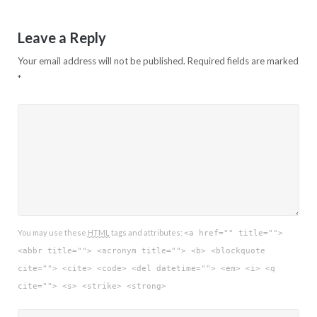
Leave a Reply
Your email address will not be published.
Required fields are marked
*
You may use these
HTML
tags and attributes:
<a href="" title="">
<abbr title=""> <acronym title=""> <b> <blockquote
cite=""> <cite> <code> <del datetime=""> <em> <i> <q
cite=""> <s> <strike> <strong>