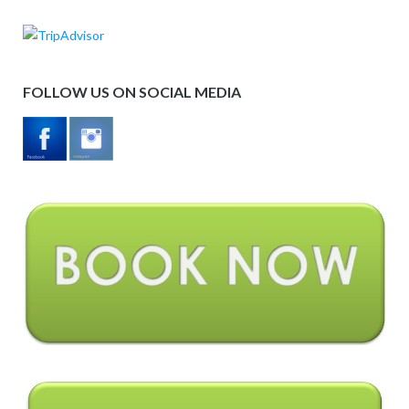
FOLLOW US ON SOCIAL MEDIA