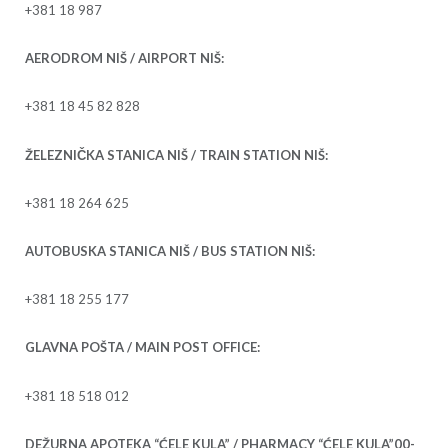
+381 18 987
AERODROM NIŠ / AIRPORT NIŠ:
+381 18 45 82 828
ŽELEZNIČKA STANICA NIŠ / TRAIN STATION NIŠ:
+381 18 264 625
AUTOBUSKA STANICA NIŠ / BUS STATION NIŠ:
+381 18 255 177
GLAVNA POŠTA / MAIN POST OFFICE:
+381 18 518 012
DEŽURNA APOTEKA “ĆELE KULA” / PHARMACY “ĆELE KULA”00-