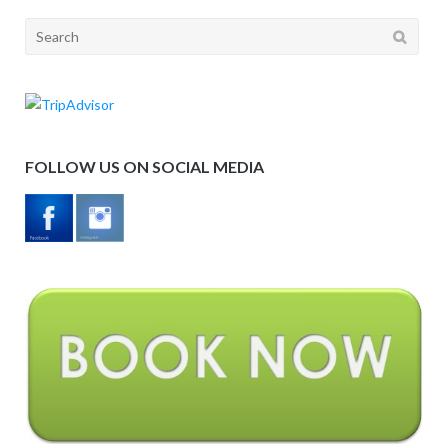
Search
for:
FOLLOW US ON SOCIAL MEDIA