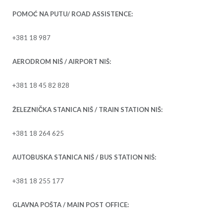
POMOĆ NA PUTU/ ROAD ASSISTENCE:
+381 18 987
AERODROM NIŠ / AIRPORT NIŠ:
+381 18 45 82 828
ŽELEZNIČKA STANICA NIŠ / TRAIN STATION NIŠ:
+381 18 264 625
AUTOBUSKA STANICA NIŠ / BUS STATION NIŠ:
+381 18 255 177
GLAVNA POŠTA / MAIN POST OFFICE: