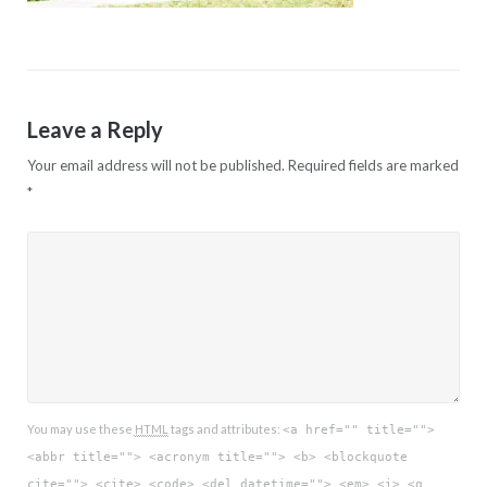
Leave a Reply
Your email address will not be published.
Required fields are marked
*
You may use these
HTML
tags and attributes:
<a href="" title="">
<abbr title=""> <acronym title=""> <b> <blockquote
cite=""> <cite> <code> <del datetime=""> <em> <i> <q