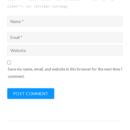
cite=""> <s> <strike> <strong>
Save my name, email, and website in this browser for the next time I
comment.