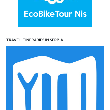
TRAVEL ITINERARIES IN SERBIA