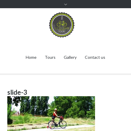
Home
Tours
Gallery
Contact us
slide-3