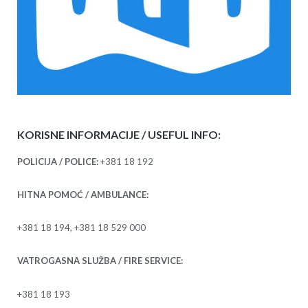
KORISNE INFORMACIJE / USEFUL INFO:
POLICIJA / POLICE:
+381 18 192
HITNA POMOĆ / AMBULANCE:
+381 18 194, +381 18 529 000
VATROGASNA SLUŽBA / FIRE SERVICE:
+381 18 193