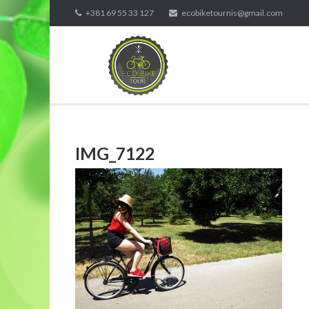
Skip
+381 69 55 33 127
ecobiketournis@gmail.com
to
content
IMG_7122