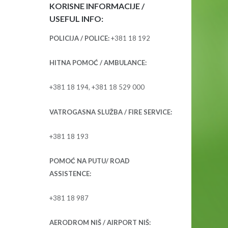
KORISNE INFORMACIJE /
USEFUL INFO:
POLICIJA / POLICE:
+381 18 192
HITNA POMOĆ / AMBULANCE:
+381 18 194, +381 18 529 000
VATROGASNA SLUŽBA / FIRE SERVICE:
+381 18 193
POMOĆ NA PUTU/ ROAD
ASSISTENCE:
+381 18 987
AERODROM NIŠ / AIRPORT NIŠ: