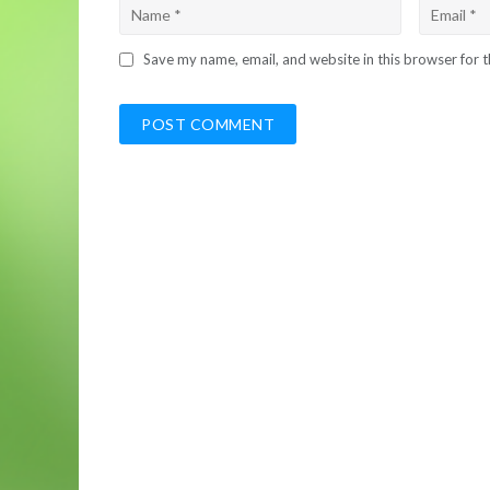
Save my name, email, and website in this browser for 