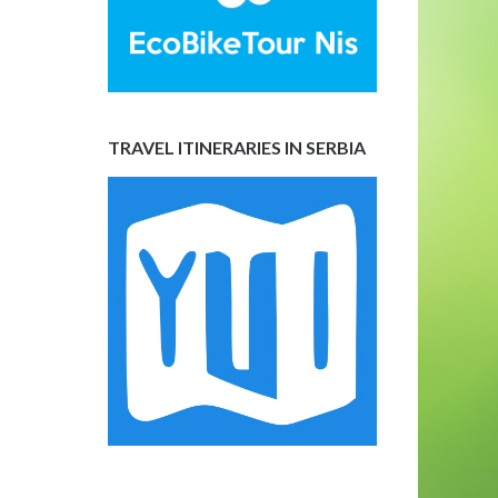
TRAVEL ITINERARIES IN SERBIA