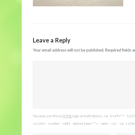
Leave a Reply
Your email address will not be published.
Required fields 
You may use these
HTML
tags and attributes:
<a href="" tit
<cite> <code> <del datetime=""> <em> <i> <q cite