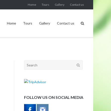
Home
Tours
Gallery
Contact us
Home
Tours
Gallery
Contact us
Search
for:
FOLLOW US ON SOCIAL MEDIA