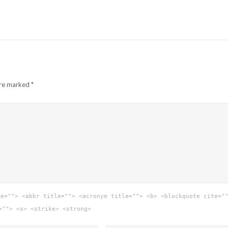
are marked
*
le=""> <abbr title=""> <acronym title=""> <b> <blockquote cite="
=""> <s> <strike> <strong>