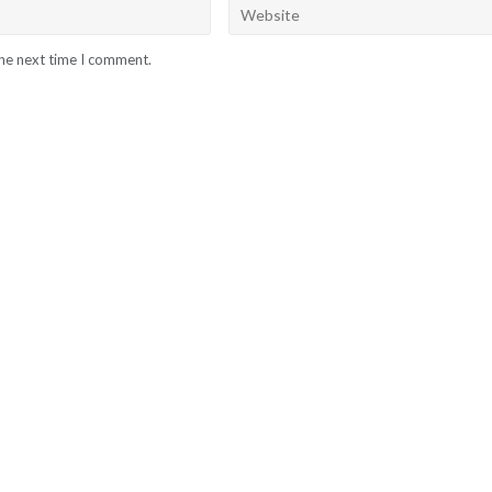
the next time I comment.