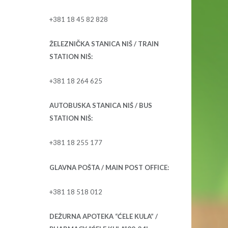
+381 18 45 82 828
ŽELEZNIČKA STANICA NIŠ / TRAIN
STATION NIŠ:
+381 18 264 625
AUTOBUSKA STANICA NIŠ / BUS
STATION NIŠ:
+381 18 255 177
GLAVNA POŠTA / MAIN POST OFFICE:
+381 18 518 012
DEŽURNA APOTEKA “ĆELE KULA” /